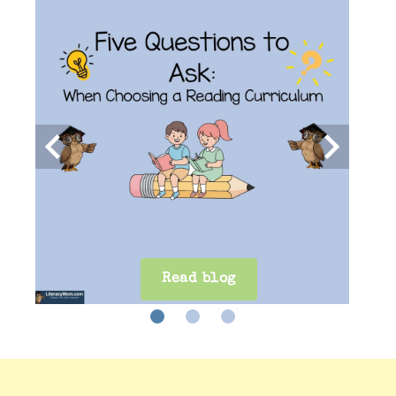
keyboard_arrow_left
keyboard_arrow_right
Read Blog
Read blog
Read Blog